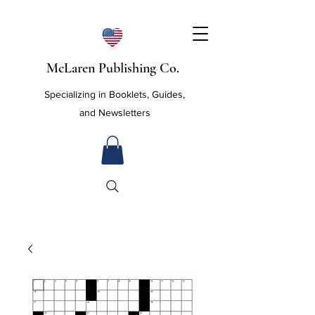
McLaren Publishing Co.
Specializing in Booklets, Guides,
and Newsletters