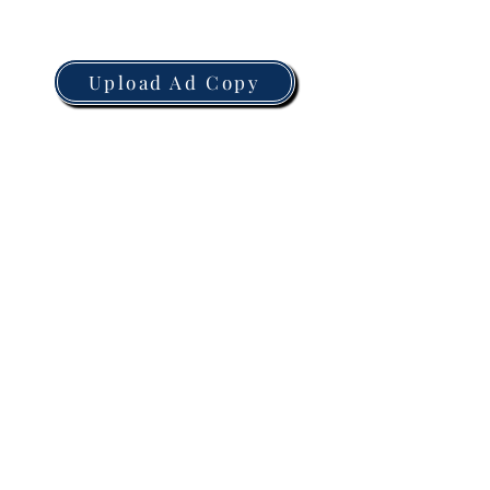
Upload Ad Copy