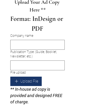
Upload Your Ad Copy 
Here **
Format: InDesign or 
PDF
Company name
Publication Type: (Guide, Booklet,
Newsletter, etc.)
File upload
Upload File
** In-house ad copy is 
provided and designed FREE 
of charge.