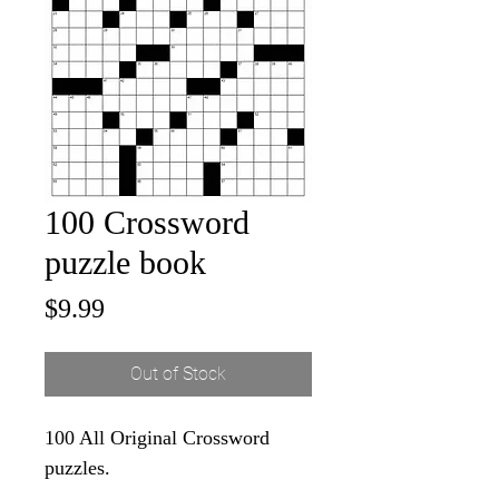
100 Crossword
puzzle book
Price
$9.99
Out of Stock
100 All Original Crossword
puzzles.