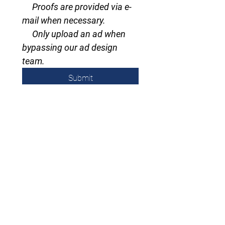
     Proofs are provided via e-
mail when necessary.
     Only upload an ad when 
bypassing our ad design 
team.
Submit
Subscribe to email/Newsletter
email