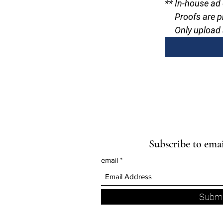
** In-house ad
     Proofs are
     Only uplo
Subscribe to ema
email
Submi