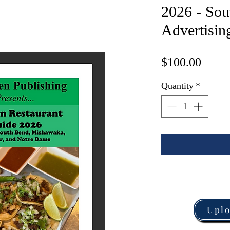
2026 - Sou
Advertising
Price
$100.00
Quantity
*
Upl