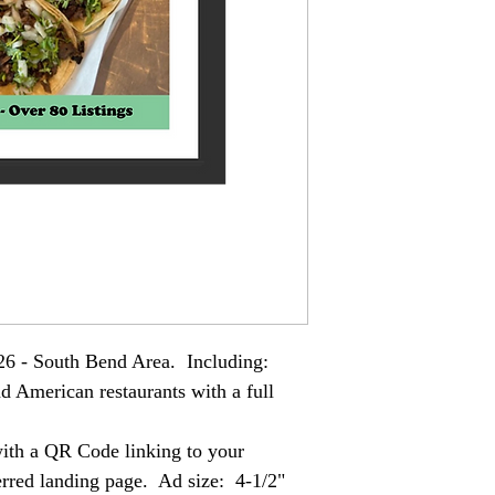
26 - South Bend Area. Including:
d American restaurants with a full
 with a QR Code linking to your
ferred landing page. Ad size: 4-1/2"