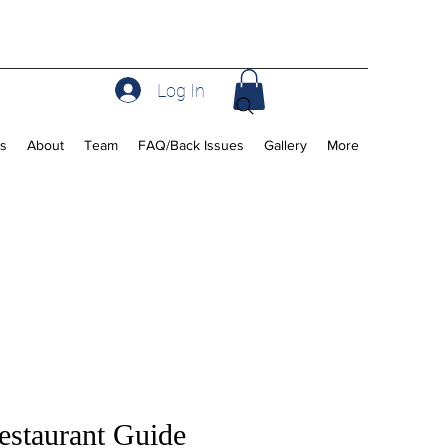
Log In
rs
About
Team
FAQ/Back Issues
Gallery
More
staurant Guide