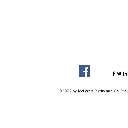
©2022 by McLaren Publishing Co. Prou