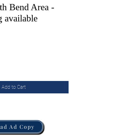
th Bend Area -
 available
Add to Cart
oad Ad Copy