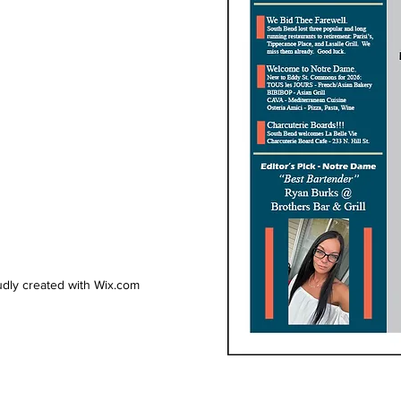
dly created with Wix.com