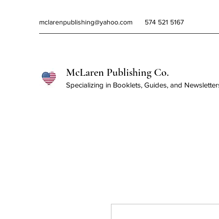
mclarenpublishing@yahoo.com
574 521 5167
McLaren Publishing Co.
Specializing in Booklets, Guides, and Newsletter