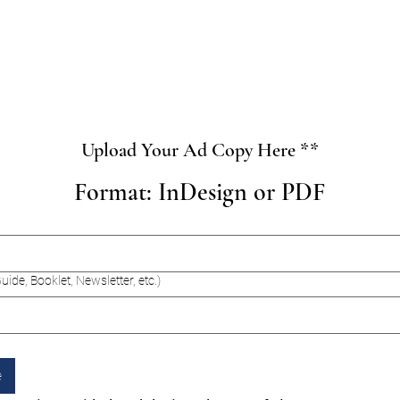
Upload Your Ad Copy Here **
Format: InDesign or PDF
uide, Booklet, Newsletter, etc.)
e