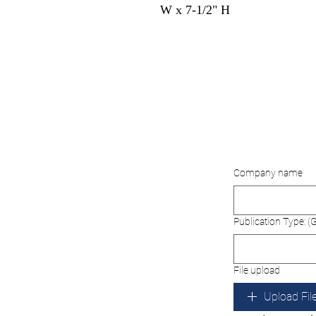
W x 7-1/2" H
Company name
Publication Type: (G
File upload
Upload Fil