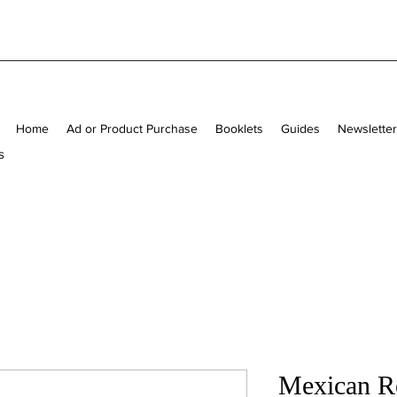
Home
Ad or Product Purchase
Booklets
Guides
Newslette
s
Mexican Re