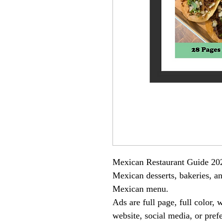
Mexican Restaurant Guide 20
Mexican desserts, bakeries, an
Mexican menu.
Ads are full page, full color,
website, social media, or pre