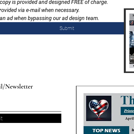
 copy is provided and designed FREE of charge.
 provided via e-mail when necessary.
ad an ad when bypassing our ad design team.
Submit
il/Newsletter
t