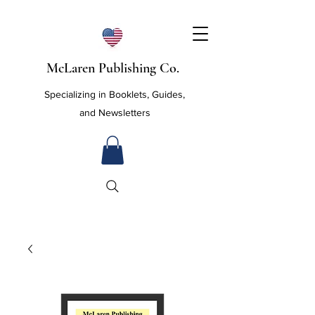
McLaren Publishing Co.
Specializing in Booklets, Guides,
and Newsletters