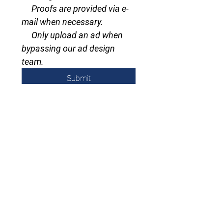
     Proofs are provided via e-
mail when necessary.
     Only upload an ad when 
bypassing our ad design 
team.
Submit
Subscribe to email/Newsletter