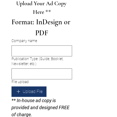
Upload Your Ad Copy 
Here **
Format: InDesign or 
PDF
Company name
Publication Type: (Guide, Booklet,
Newsletter, etc.)
File upload
Upload File
** In-house ad copy is 
provided and designed FREE 
of charge.