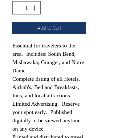
Add to Cart
Essential for travelers to the
area. Includes: South Bend,
Mishawaka, Granger, and Notre
Dame.
Complete listing of all Hotels,
Airbnb's, Bed and Breakfasts,
Inns, and local attractions.
Limited Advertising. Reserve
your spot early. Published
digitally to be viewed anytime
on any device.
Printed and distributed to travel