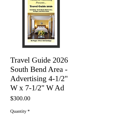
Travel Guide 2026
South Bend Area -
Advertising 4-1/2"
W x 7-1/2" W Ad
Price
$300.00
Quantity
*