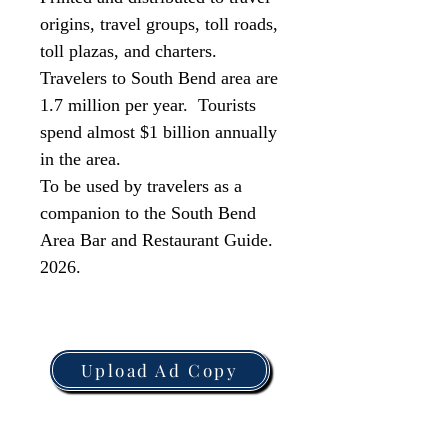
origins, travel groups, toll roads,
toll plazas, and charters.
Travelers to South Bend area are
1.7 million per year. Tourists
spend almost $1 billion annually
in the area.
To be used by travelers as a
companion to the South Bend
Area Bar and Restaurant Guide.
2026.
Upload Ad Copy